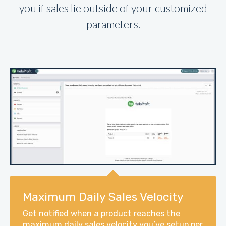
you if sales lie outside of your customized
parameters.
Maximum Daily Sales Velocity
Get notified when a product reaches the
maximum daily sales velocity you’ve setup per