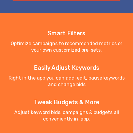
Smart Filters
Optimize campaigns to recommended metrics or
your own customized pre-sets.
Easily Adjust Keywords
Right in the app you can add, edit, pause keywords
and change bids
Tweak Budgets & More
Adjust keyword bids, campaigns & budgets all
conveniently in-app.