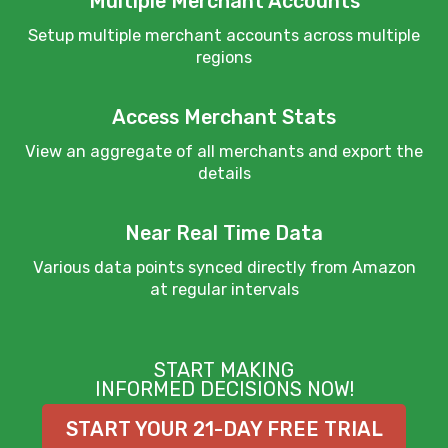
Multiple Merchant Accounts
Setup multiple merchant accounts across multiple
regions
Access Merchant Stats
View an aggregate of all merchants and export the
details
Near Real Time Data
Various data points synced directly from Amazon
at regular intervals
START MAKING
INFORMED DECISIONS NOW!
START YOUR 21-DAY FREE TRIAL