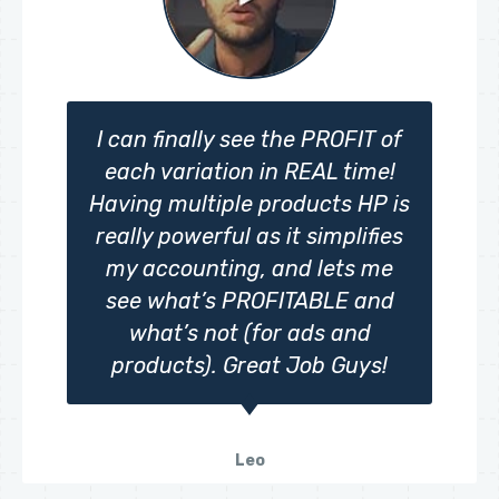
I can finally see the PROFIT of
each variation in REAL time!
Having multiple products HP is
really powerful as it simplifies
my accounting, and lets me
see what’s PROFITABLE and
what’s not (for ads and
products). Great Job Guys!
Leo