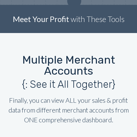
Meet Your Profit
with These Tools
Multiple Merchant
Accounts
{: See it All Together}
Finally, you can view ALL your sales & profit
data from different merchant accounts from
ONE comprehensive dashboard.