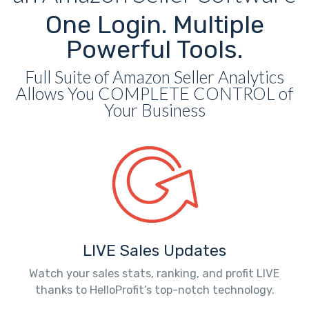
One Login. Multiple
Powerful Tools.
Full Suite of Amazon Seller Analytics
Allows You COMPLETE CONTROL of
Your Business
LIVE Sales Updates
Watch your sales stats, ranking, and profit LIVE
thanks to HelloProfit’s top-notch technology.