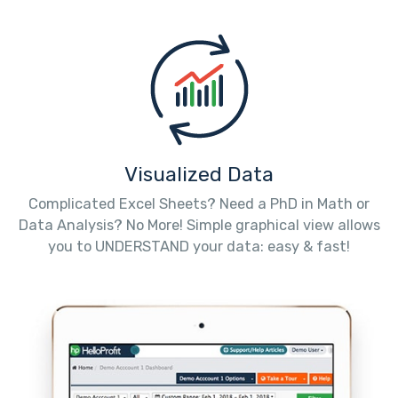
Visualized Data
Complicated Excel Sheets? Need a PhD in Math or
Data Analysis? No More! Simple graphical view allows
you to UNDERSTAND your data: easy & fast!