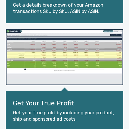
Get a details breakdown of your Amazon
transactions SKU by SKU, ASIN by ASIN.
Get Your True Profit
Get your true profit by including your product,
ship and sponsored ad costs.