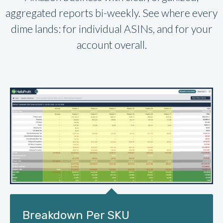
aggregated reports bi-weekly. See where every
dime lands: for individual ASINs, and for your
account overall.
Breakdown Per SKU