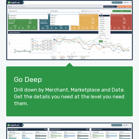
Go Deep
Drill down by Merchant, Marketplace and Date.
Get the details you need at the level you need
them.