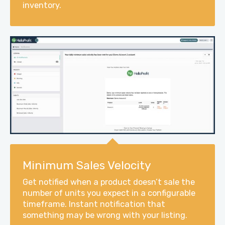
inventory.
Minimum Sales Velocity
Get notified when a product doesn’t sale the
number of units you expect in a configurable
timeframe. Instant notification that
something may be wrong with your listing.