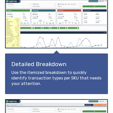
Detailed Breakdown
Use the itemized breakdown to quickly
identify transaction types per SKU that needs
your attention.