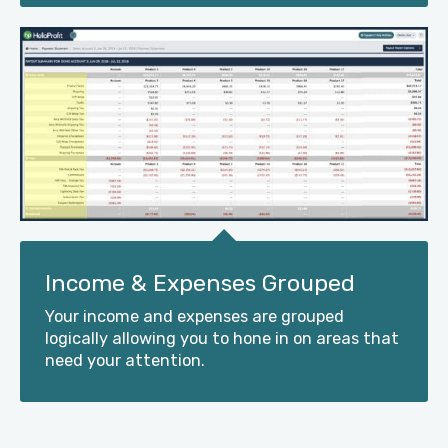
Income & Expenses Grouped
Your income and expenses are grouped
logically allowing you to hone in on areas that
need your attention.