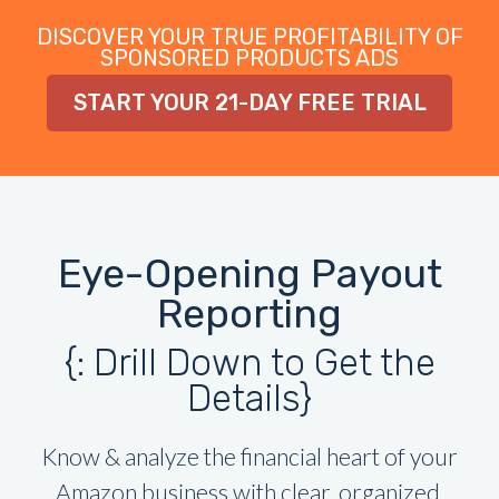
DISCOVER YOUR TRUE PROFITABILITY OF
SPONSORED PRODUCTS ADS
START YOUR 21-DAY FREE TRIAL
Eye-Opening Payout
Reporting
{: Drill Down to Get the
Details}
Know & analyze the financial heart of your
Amazon business with clear, organized,