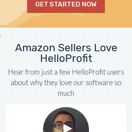
GET STARTED NOW
Amazon Sellers Love
HelloProfit
Hear from just a few HelloProfit users
about why they love our software so
much