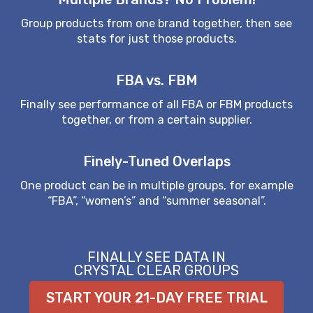
Group products from one brand together, then see
stats for just those products.
FBA vs. FBM
Finally see performance of all FBA or FBM products
together, or from a certain supplier.
Finely-Tuned Overlaps
One product can be in multiple groups, for example
“FBA”, “women’s” and “summer seasonal”.
FINALLY SEE DATA IN
CRYSTAL CLEAR GROUPS
START YOUR 21-DAY FREE TRIAL