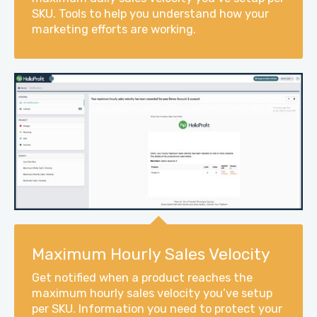
SKU. Tools to help you understand how your
marketing efforts are working.
Maximum Hourly Sales Velocity
Get notified when a product reaches the
maximum hourly sales velocity you’ve setup
per SKU. Information you need to protect your