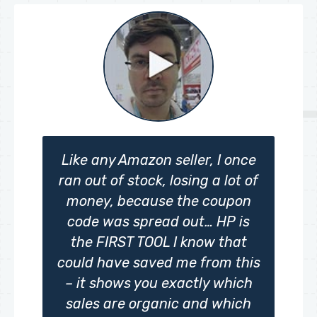
Like any Amazon seller, I once
ran out of stock, losing a lot of
money, because the coupon
code was spread out… HP is
the FIRST TOOL I know that
could have saved me from this
– it shows you exactly which
sales are organic and which