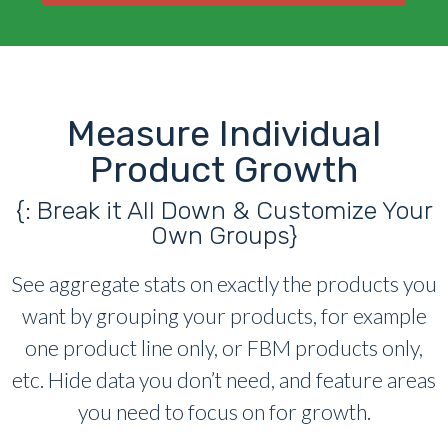
Measure Individual
Product Growth
{: Break it All Down & Customize Your
Own Groups}
See aggregate stats on exactly the products you
want by grouping your products, for example
one product line only, or FBM products only,
etc. Hide data you don’t need, and feature areas
you need to focus on for growth.