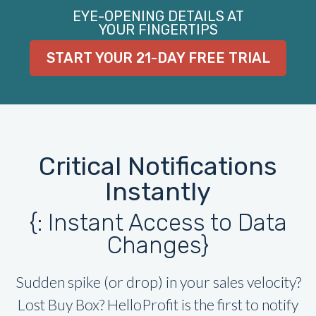
EYE-OPENING DETAILS AT
YOUR FINGERTIPS
START YOUR 21-DAY FREE TRIAL
Critical Notifications
Instantly
{: Instant Access to Data
Changes}
Sudden spike (or drop) in your sales velocity?
Lost Buy Box? HelloProfit is the first to notify