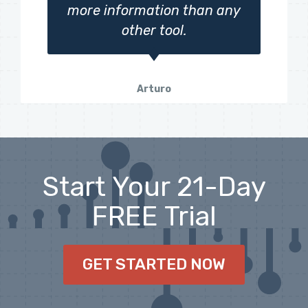
more information than any
other tool.
Arturo
Start Your 21-Day
FREE Trial
GET STARTED NOW