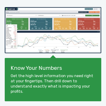
Know Your Numbers
Get the high level information you need right
at your fingertips. Then drill down to
understand exactly what is impacting your
profits.