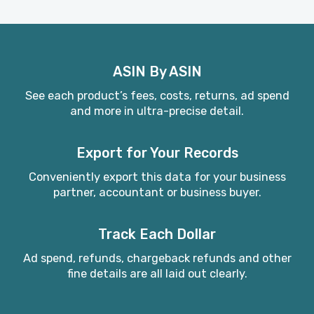
ASIN By ASIN
See each product’s fees, costs, returns, ad spend
and more in ultra-precise detail.
Export for Your Records
Conveniently export this data for your business
partner, accountant or business buyer.
Track Each Dollar
Ad spend, refunds, chargeback refunds and other
fine details are all laid out clearly.