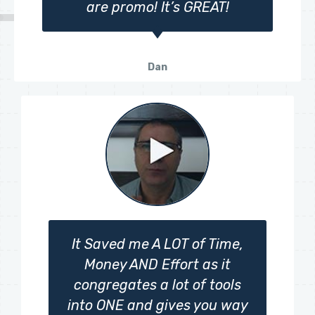
are promo! It’s GREAT!
Dan
It Saved me A LOT of Time,
Money AND Effort as it
congregates a lot of tools
into ONE and gives you way