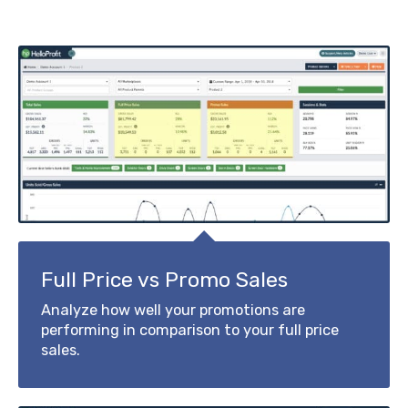
Full Price vs Promo Sales
Analyze how well your promotions are
performing in comparison to your full price
sales.