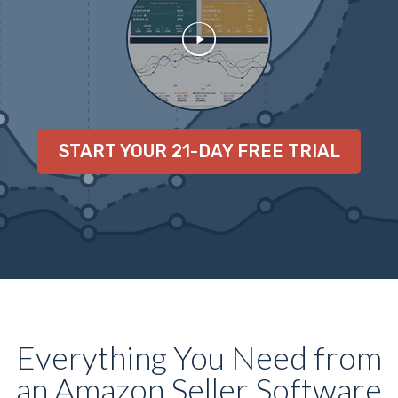
START YOUR 21-DAY FREE TRIAL
Everything You Need from
an Amazon Seller Software