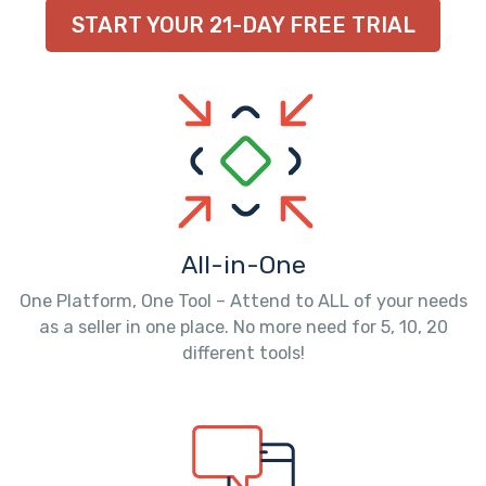
START YOUR 21-DAY FREE TRIAL
All-in-One
One Platform, One Tool – Attend to ALL of your needs
as a seller in one place. No more need for 5, 10, 20
different tools!