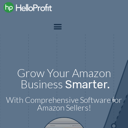
Grow Your Amazon
Business
Smarter.
With Comprehensive Software for
Amazon Sellers!