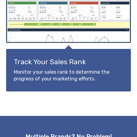
Track Your Sales Rank
Monitor your sales rank to determine the
progress of your marketing efforts.
Multiple Brands? No Problem!