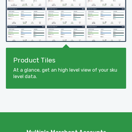
Product Tiles
At a glance, get an high level view of your sku
level data.