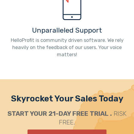
Unparalleled Support
HelloProfit is community driven software. We rely
heavily on the feedback of our users. Your voice
matters!
Skyrocket Your Sales Today
START YOUR 21-DAY FREE TRIAL .
RISK
FREE.